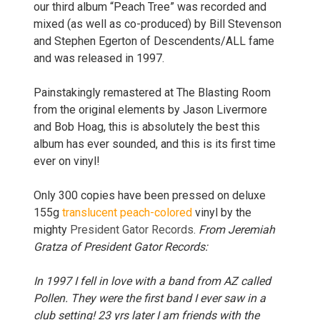
our third album “Peach Tree” was recorded and
mixed (as well as co-produced) by Bill Stevenson
and Stephen Egerton of Descendents/ALL fame
and was released in 1997.
Painstakingly remastered at The Blasting Room
from the original elements by Jason Livermore
and Bob
Hoag,
this is absolutely the best this
album has ever sounded, and this is its first time
ever on vinyl!
Only 300 copies have been pressed on deluxe
155g
translucent peach-colored
vinyl by the
mighty
President Gator Records
.
From Jeremiah
Gratza of President Gator Records:
In 1997 I fell in love with a band from AZ called
Pollen. They were the first band I ever saw in a
club setting! 23 yrs later I am friends with the