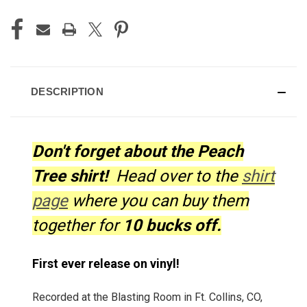
CURRENT
STOCK:
DESCRIPTION
Don't forget about the Peach
Tree shirt!
Head over to the
shirt
page
where you can buy them
together for
10 bucks off.
First ever release on vinyl!
Recorded at the Blasting Room in Ft. Collins, CO,