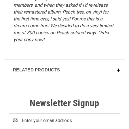
members, and when they asked if I’d re-release
their remastered album, Peach tree, on vinyl for
the first time ever, I said yes! For me this is a
dream come true! We decided to do a very limited
run of 300 copies on Peach colored vinyl. Order
your copy now!
RELATED PRODUCTS
Newsletter Signup
Email
Address