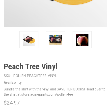
Peach Tree Vinyl
SKU:
POLLEN-PEACHTREE-VINYL
Availability:
Bundle the shirt with the vinyl and SAVE TEN BUCKS! Head over to
the shirt at store.acmeprints.com/pollen-tee
$24.97