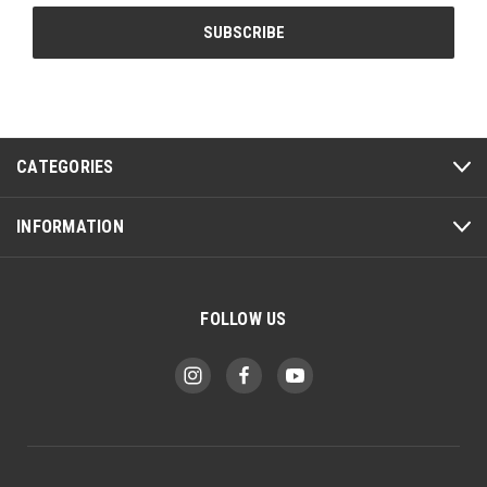
CATEGORIES
INFORMATION
FOLLOW US