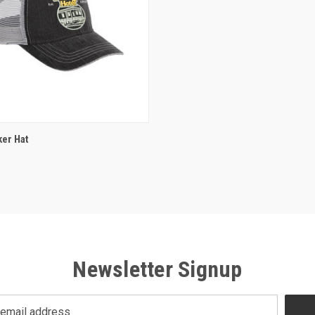
ADD TO CART
er Hat
Newsletter Signup