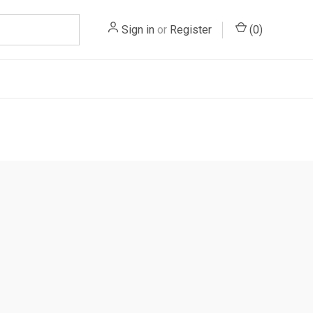
Sign in
or
Register
(
0
)