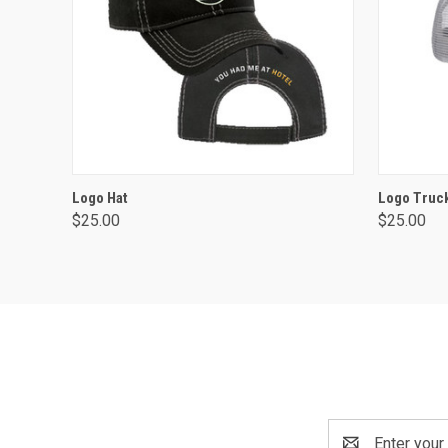
ADD TO CART
Logo Hat
Logo Truck
$25.00
$25.00
Email