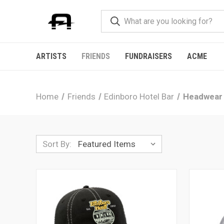
ARTISTS
FRIENDS
FUNDRAISERS
ACME
Home
Friends
Edinboro Hotel Bar
Headwear
Sort By: