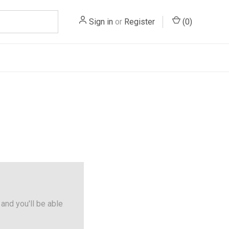
Sign in
or
Register
(
0
)
and you'll be able