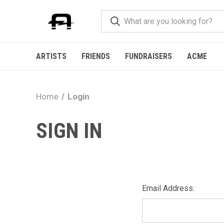
ARTISTS
FRIENDS
FUNDRAISERS
ACME
Home
Login
SIGN IN
Email Address: