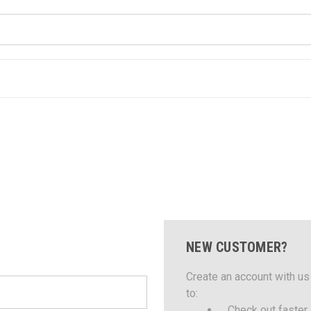
NEW CUSTOMER?
Create an account with us 
to:
Check out faster