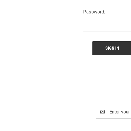
Password:
Email
Address