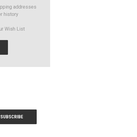
ipping addresses
r history
ur Wish List