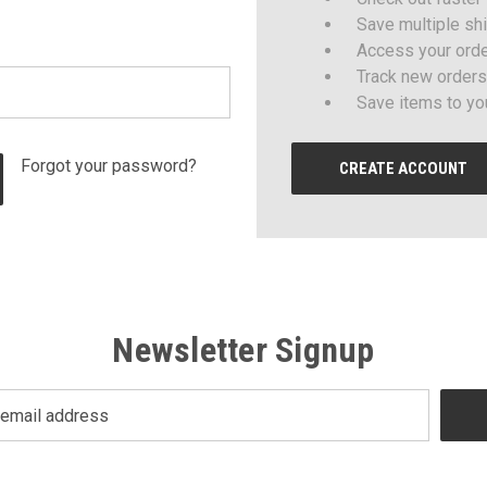
Save multiple sh
Access your orde
Track new orders
Save items to yo
Forgot your password?
CREATE ACCOUNT
Newsletter Signup