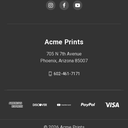
Acme Prints
705 N 7th Avenue
Phoenix, Arizona 85007
602-461-7171
© 2026 Acme Prints