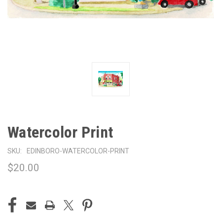
Watercolor Print
SKU:
EDINBORO-WATERCOLOR-PRINT
$20.00
CURRENT
STOCK: