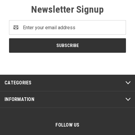
Newsletter Signup
Email
Address
CATEGORIES
INFORMATION
FOLLOW US