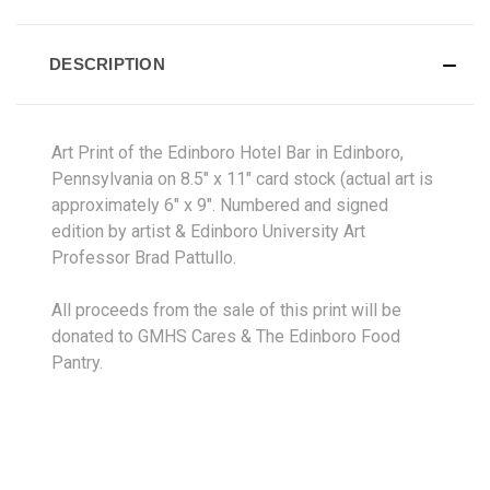
DESCRIPTION
Art
Print
of the Edinboro Hotel Bar in Edinboro,
Pennsylvania on 8.5" x 11" card stock (actual art is
approximately 6" x 9". Numbered and signed
edition by artist & Edinboro University Art
Professor Brad Pattullo.
All proceeds from the sale of this print will be
donated to GMHS Cares & The Edinboro Food
Pantry.